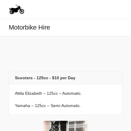
Motorbike Hire
Scooters - 125cc - $10 per Day
Attila Elizabeth – 125cc – Automatic.
Yamaha – 125cc – Semi-Automatic.