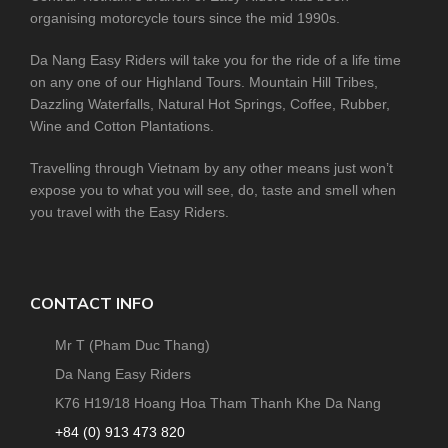
organising motorcycle tours since the mid 1990s.
Da Nang Easy Riders will take you for the ride of a life time
on any one of our Highland Tours. Mountain Hill Tribes,
Dazzling Waterfalls, Natural Hot Springs, Coffee, Rubber,
Wine and Cotton Plantations.
Travelling through Vietnam by any other means just won’t
expose you to what you will see, do, taste and smell when
you travel with the Easy Riders.
CONTACT INFO
Mr T (Pham Duc Thang)
Da Nang Easy Riders
K76 H19/18 Hoang Hoa Tham Thanh Khe Da Nang
+84 (0) 913 473 820