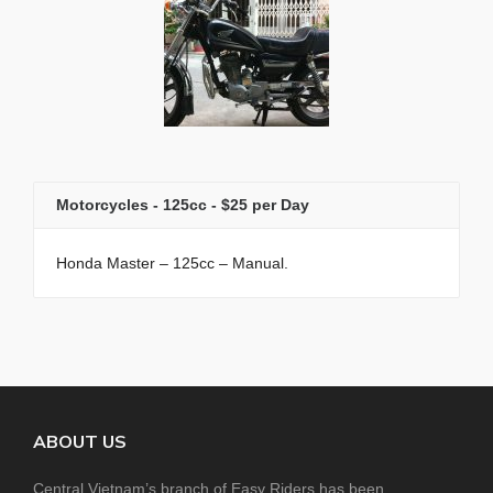
Motorcycles - 125cc - $25 per Day
Honda Master – 125cc – Manual.
ABOUT US
Central Vietnam’s branch of Easy Riders has been