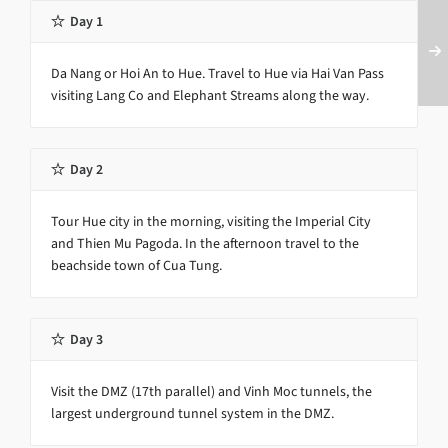
Day 1
Da Nang or Hoi An to Hue. Travel to Hue via Hai Van Pass
visiting Lang Co and Elephant Streams along the way.
Day 2
Tour Hue city in the morning, visiting the Imperial City
and Thien Mu Pagoda. In the afternoon travel to the
beachside town of Cua Tung.
Day 3
Visit the DMZ (17th parallel) and Vinh Moc tunnels, the
largest underground tunnel system in the DMZ.