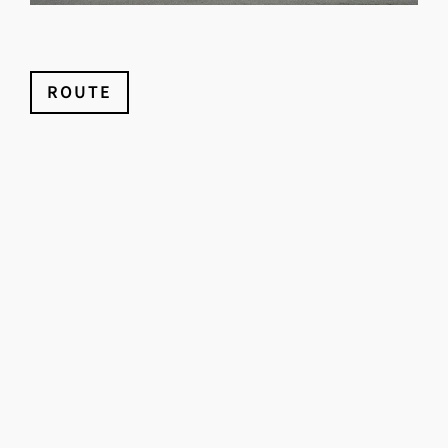
ROUTE