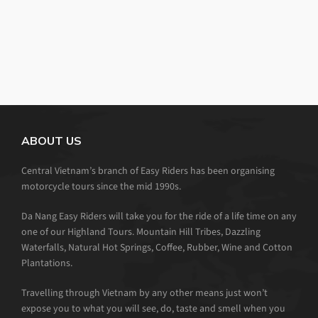
ABOUT US
Central Vietnam’s branch of Easy Riders has been organising
motorcycle tours since the mid 1990s.
Da Nang Easy Riders will take you for the ride of a life time on any
one of our Highland Tours. Mountain Hill Tribes, Dazzling
Waterfalls, Natural Hot Springs, Coffee, Rubber, Wine and Cotton
Plantations.
Travelling through Vietnam by any other means just won’t
expose you to what you will see, do, taste and smell when you