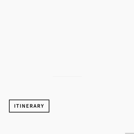
ITINERARY