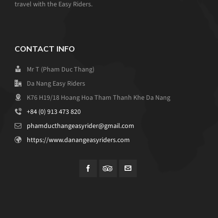
travel with the Easy Riders.
CONTACT INFO
Mr T (Pham Duc Thang)
Da Nang Easy Riders
K76 H19/18 Hoang Hoa Tham Thanh Khe Da Nang
+84 (0) 913 473 820
phamducthangeasyrider@gmail.com
https://www.danangeasyriders.com