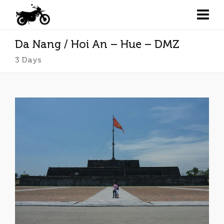
Da Nang / Hoi An – Hue – DMZ
3 Days